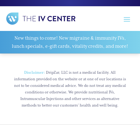
New things to come! New migraine & immunity IVs,
lunch specials, e-gift cards, vitality credits, and more!
Disclaimer:
DripZar, LLC is not a medical facility. All
information provided on the website or at one of our locations is
not to be considered medical advice. We do not treat any medical
conditions or otherwise. We provide nutritional IVs,
Intramuscular Injections and other services as alternative
methods to better our customers’ health and well being.