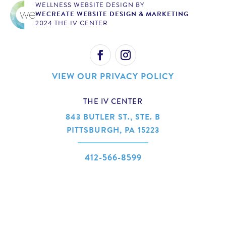
WELLNESS WEBSITE DESIGN BY
WECREATE WEBSITE DESIGN & MARKETING
2024 THE IV CENTER
VIEW OUR PRIVACY POLICY
THE IV CENTER
843 BUTLER ST., STE. B
PITTSBURGH, PA 15223
412-566-8599