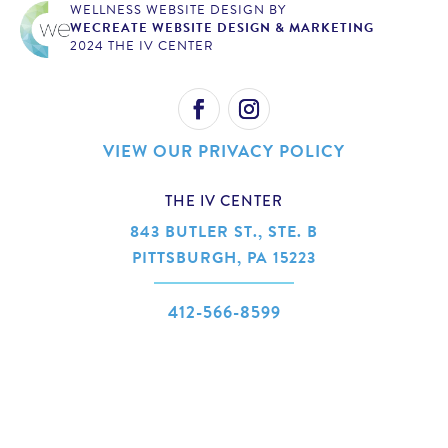
WELLNESS WEBSITE DESIGN BY
WECREATE WEBSITE DESIGN & MARKETING
2024 THE IV CENTER
VIEW OUR PRIVACY POLICY
THE IV CENTER
843 BUTLER ST., STE. B
PITTSBURGH, PA 15223
412-566-8599