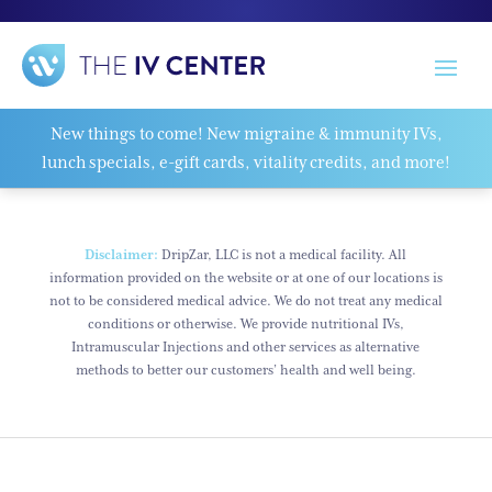
New things to come! New migraine & immunity IVs,
lunch specials, e-gift cards, vitality credits, and more!
Disclaimer:
DripZar, LLC is not a medical facility. All
information provided on the website or at one of our locations is
not to be considered medical advice. We do not treat any medical
conditions or otherwise. We provide nutritional IVs,
Intramuscular Injections and other services as alternative
methods to better our customers’ health and well being.